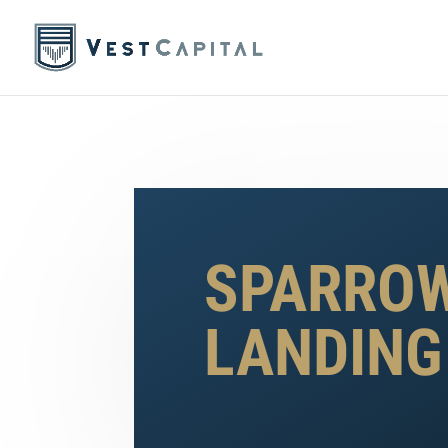
SPARRO
LANDING