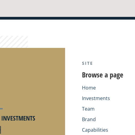
SITE
Browse a page
Home
Investments
Team
Y INVESTMENTS
Brand
H
Capabilities