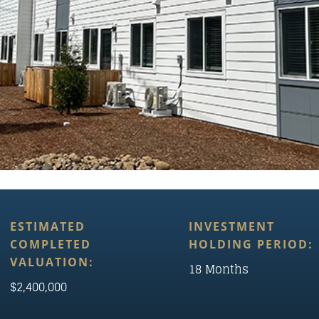
ESTIMATED
INVESTMENT
COMPLETED
HOLDING PERIOD:
VALUATION:
18 Months
$2,400,000