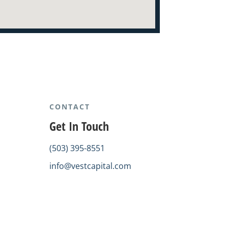
CONTACT
Get In Touch
(503) 395-8551
info@vestcapital.com