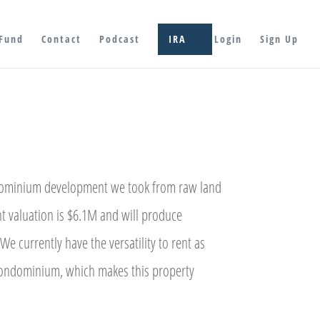
Fund
Contact
Podcast
IRA
Login
Sign Up
dominium development we took from raw land
t valuation is $6.1M and will produce
We currently have the versatility to rent as
 condominium, which makes this property