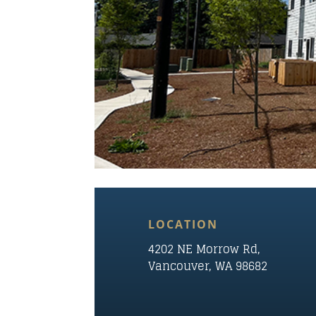
LOCATION
4202 NE
Morrow
Rd,
Vancouver, WA 98682