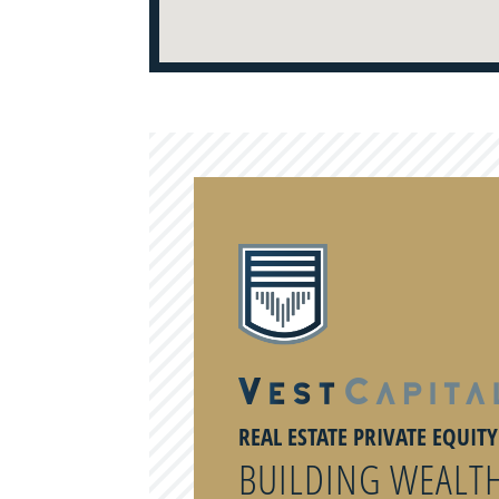
REAL ESTATE PRIVATE EQUIT
BUILDING WEALT