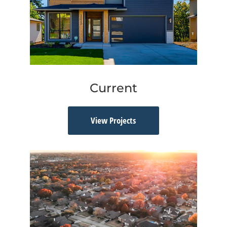
Current
View Projects