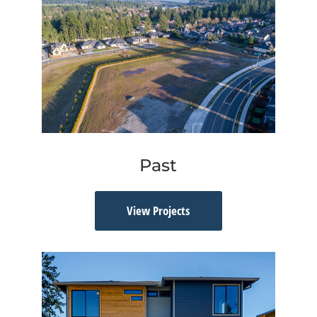
Past
View Projects