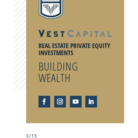
REAL ESTATE PRIVATE EQUITY
INVESTMENTS
BUILDING
WEALTH
SITE