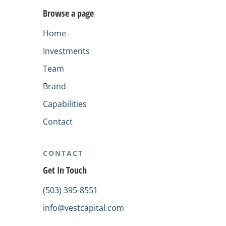
Browse a page
Home
Investments
Team
Brand
Capabilities
Contact
CONTACT
Get In Touch
(503) 395-8551
info@vestcapital.com