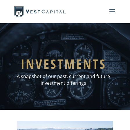
INVESTMENTS
A snapshot of our past, current and future
investment offerings