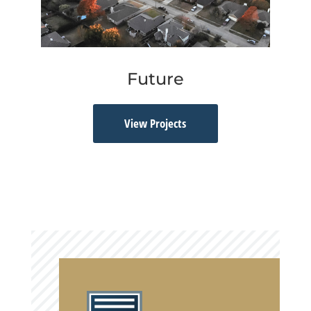
Future
View Projects