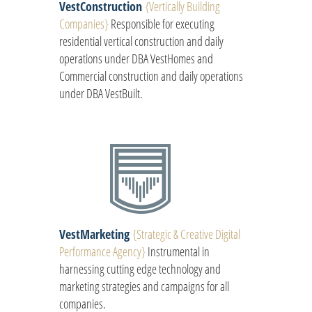
VestConstruction
{
Vertically Building
Companies
}
Responsible for executing
residential vertical construction and daily
operations under DBA VestHomes and
Commercial construction and daily operations
under DBA VestBuilt.
VestMarketing
{
Strategic & Creative Digital
Performance Agency
}
Instrumental in
harnessing cutting edge technology and
marketing strategies and campaigns for all
companies.