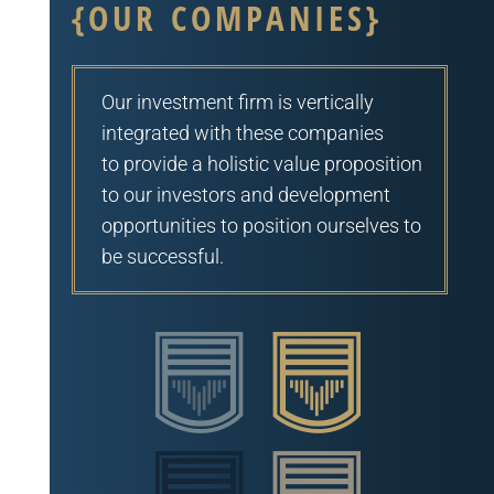
{OUR COMPANIES}
Our investment firm is vertically
integrated with these companies
to
provide a holistic value proposition
to our investors and development
opportunities to position ourselves to
be successful.