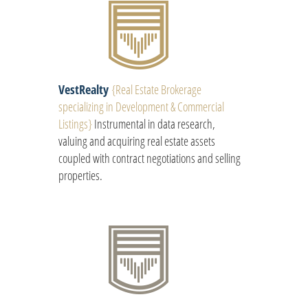
VestRealty
{
Real Estate Brokerage
specializing in Development & Commercial
Listings
}
Instrumental in data research,
valuing and acquiring real estate assets
coupled with contract negotiations and selling
properties.