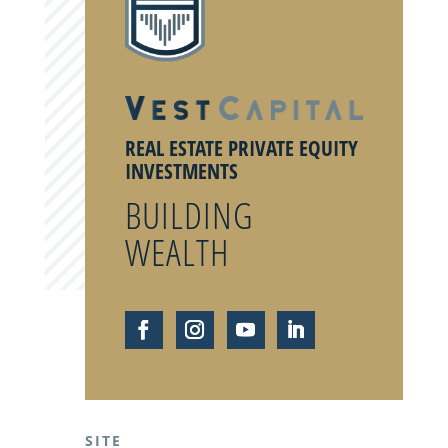
REAL ESTATE PRIVATE EQUITY
INVESTMENTS
BUILDING
WEALTH
SITE