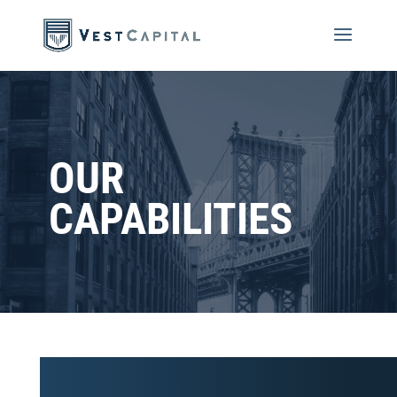
OUR
CAPABILITIES