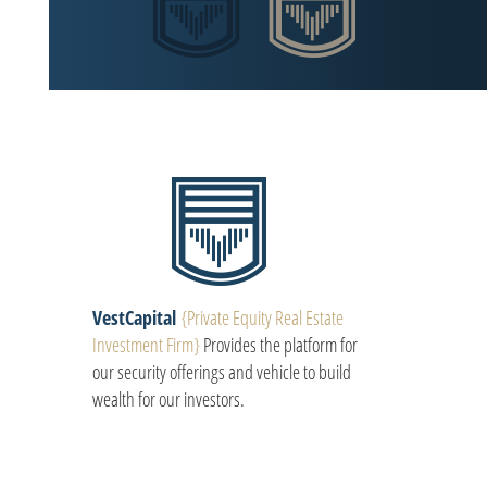
VestCapital
{Private Equity Real Estate
Investment Firm}
Provides the platform for
our security offerings and vehicle to build
wealth for our investors.