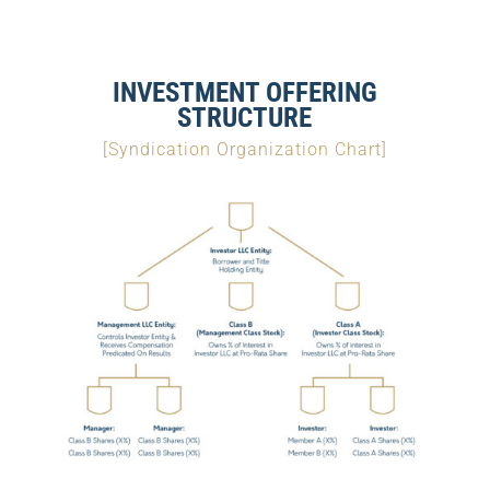
INVESTMENT OFFERING
STRUCTURE
[Syndication Organization Chart]