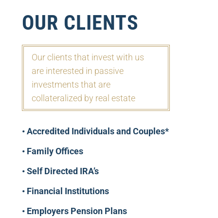
OUR CLIENTS
Our clients that invest with us
are
interested in passive
investments
that are
collateralized by real estate
• Accredited Individuals and Couples*
• Family Offices
• Self Directed IRA’s
• Financial Institutions
• Employers Pension Plans