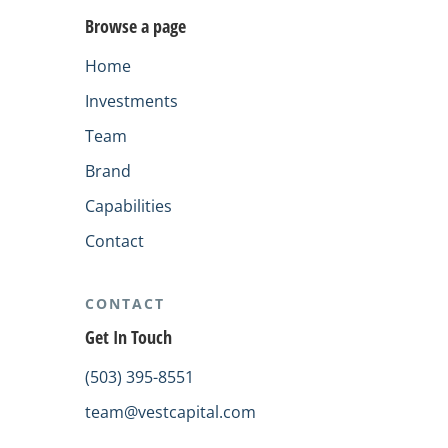
Browse a page
Home
Investments
Team
Brand
Capabilities
Contact
CONTACT
Get In Touch
(503) 395-8551
team@vestcapital.com