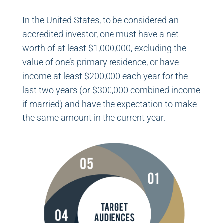
In the United States, to be considered an
accredited investor, one must have a net
worth of at least $1,000,000, excluding the
value of one’s primary residence, or have
income at least $200,000 each year for the
last two years (or $300,000 combined income
if married) and have the expectation to make
the same amount in the current year.