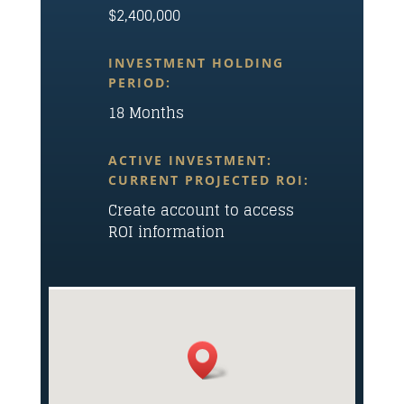
$2,400,000
INVESTMENT HOLDING
PERIOD:
18 Months
ACTIVE INVESTMENT:
CURRENT PROJECTED ROI:
Create account to access
ROI information