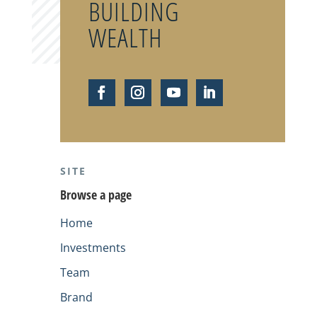
BUILDING
WEALTH
SITE
Browse a page
Home
Investments
Team
Brand