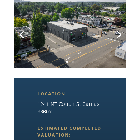
LOCATION
1241 NE Couch St Camas
98607
ESTIMATED COMPLETED
VALUATION: