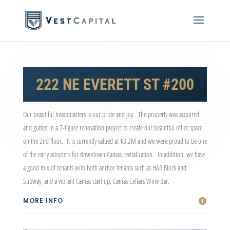
222 NE EVERETT ST #200
Our beautiful headquarters is our pride and joy. The property was acquired
and gutted in a 7-figure renovation project to create our beautiful office space
on the 2
nd
floor. It is currently valued at $3.2M and we were proud to be one
of the early adopters for downtown Camas revitalization. In addition, we have
a good mix of tenants with both anchor tenants such as H&R Block and
Subway, and a vibrant Camas start up, Camas Cellars Wine Bar.
MORE INFO