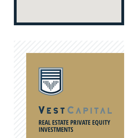
REAL ESTATE PRIVATE EQUITY
INVESTMENTS