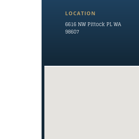
LOCATION
6616 NW Pittock PL WA
98607