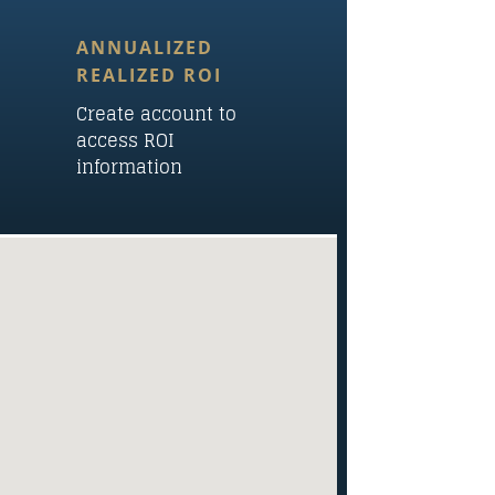
ANNUALIZED
REALIZED ROI
Create account to
access ROI
information