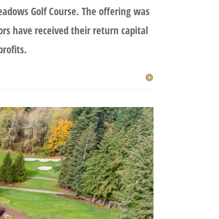
adows Golf Course. The offering was
ors have received their return capital
rofits.