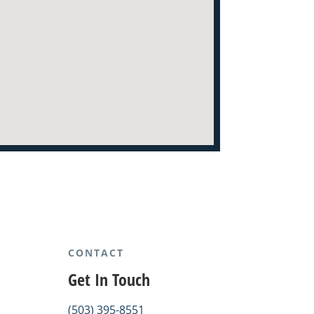
CONTACT
Get In Touch
(503) 395-8551