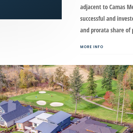
adjacent to Camas Me
successful and invest
and prorata share of p
MORE INFO