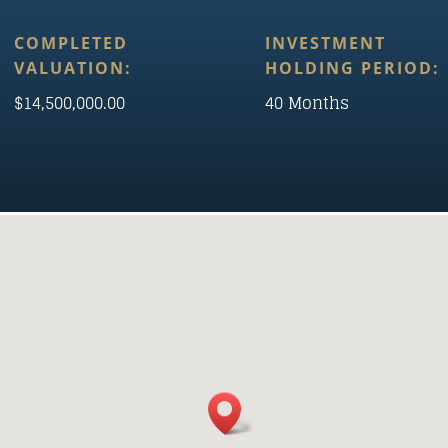
COMPLETED
INVESTMENT
VALUATION:
HOLDING PERIOD:
$14,500,000.00
40 Months