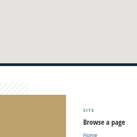
SITE
Browse a page
Home