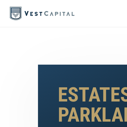
ESTATE
PARKLA