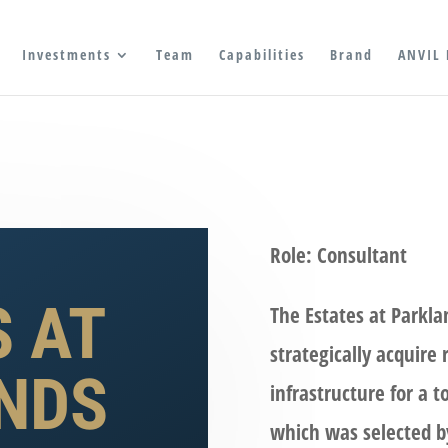
Investments
Team
Capabilities
Brand
ANVIL 
Role: Consultant
S AT
The Estates at Parkla
strategically acquire
NDS
infrastructure for a t
which was selected b