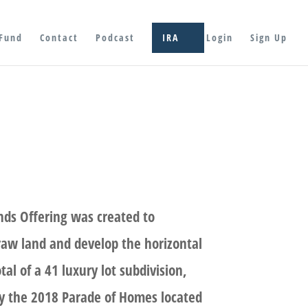
Fund
Contact
Podcast
IRA
Login
Sign Up
nds Offering was created to
 raw land and develop the horizontal
otal of a 41 luxury lot subdivision,
y the 2018 Parade of Homes located