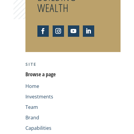
WEALTH
SITE
Browse a page
Home
Investments
Team
Brand
Capabilities