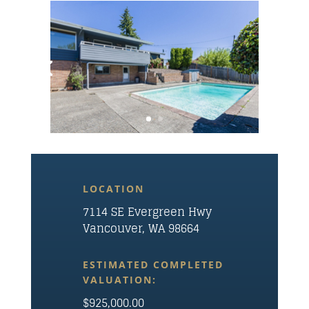
LOCATION
7114 SE Evergreen Hwy
Vancouver, WA 98664
ESTIMATED COMPLETED
VALUATION:
$925,000.00