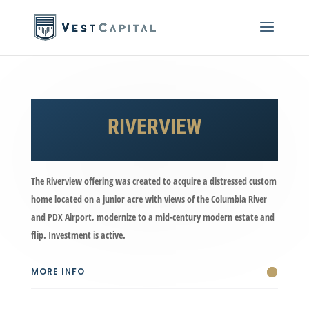
RIVERVIEW
The Riverview offering was created to acquire a distressed custom
home located on a junior acre with views of the Columbia River
and PDX Airport, modernize to a mid-century modern estate and
flip. Investment is active.
MORE INFO