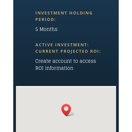
INVESTMENT HOLDING
PERIOD:
5 Months
ACTIVE INVESTMENT:
CURRENT PROJECTED ROI:
Create account to access
ROI information