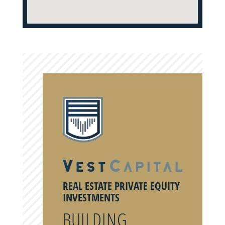
REAL ESTATE PRIVATE EQUITY
INVESTMENTS
BUILDING